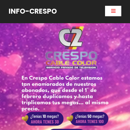
INFO-CRESPO